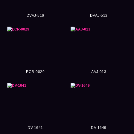
DVAJ-516
DVAJ-512
ECR-0029
AAJ-013
DV-1641
DV-1649