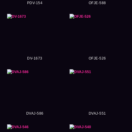
PDV-154
OFJE-588
DV-1673
OFJE-526
DVAJ-586
DVAJ-551