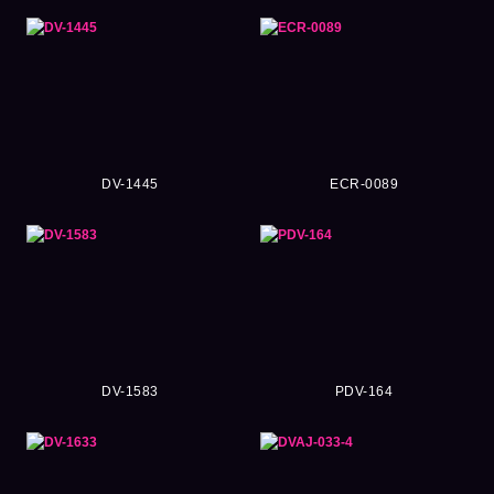
DV-1445
ECR-0089
DV-1583
PDV-164