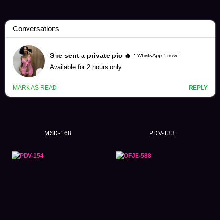
Tsukasa Aoi Videos (304)
MSD-168
PDV-133