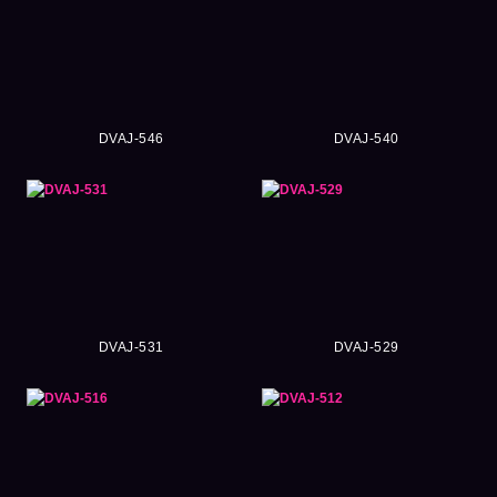
DVAJ-546
DVAJ-540
DVAJ-531
DVAJ-529