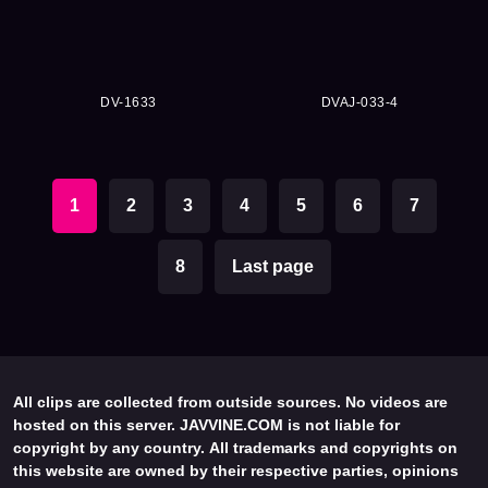
DV-1633
DVAJ-033-4
1
2
3
4
5
6
7
8
Last page
All clips are collected from outside sources. No videos are
hosted on this server. JAVVINE.COM is not liable for
copyright by any country. All trademarks and copyrights on
this website are owned by their respective parties, opinions