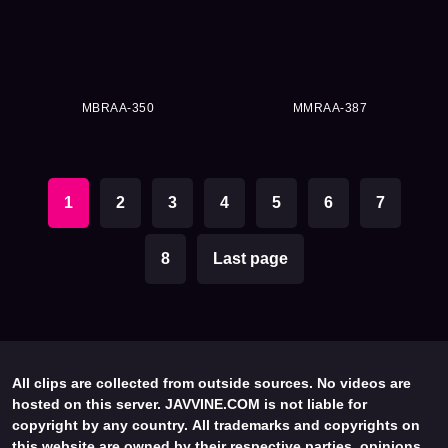
MBRAA-350
MMRAA-387
1
2
3
4
5
6
7
8
Last page
All clips are collected from outside sources. No videos are
hosted on this server. JAVVINE.COM is not liable for
copyright by any country. All trademarks and copyrights on
this website are owned by their respective parties, opinions