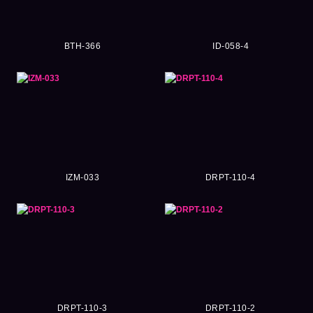
BTH-366
ID-058-4
IZM-033
DRPT-110-4
DRPT-110-3
DRPT-110-2