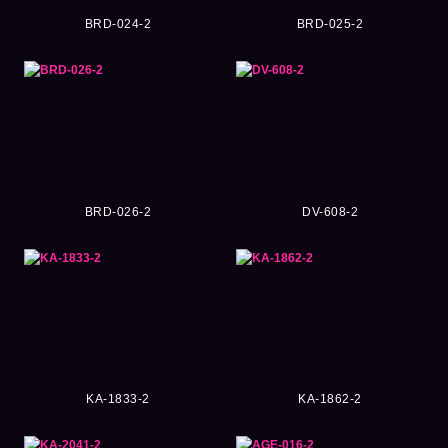
BRD-024-2
BRD-025-2
BRD-026-2
DV-608-2
KA-1833-2
KA-1862-2