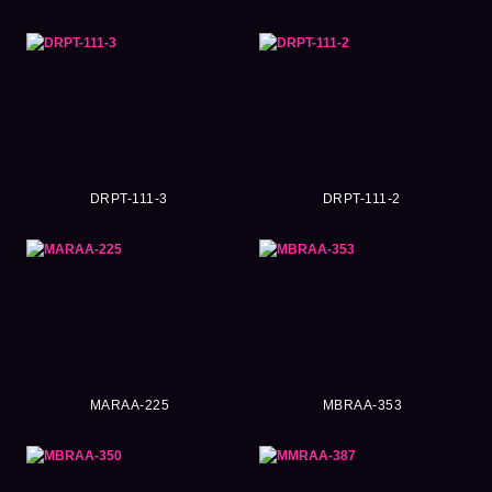
DRPT-111-3
DRPT-111-2
MARAA-225
MBRAA-353