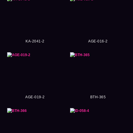
KA-2041-2
AGE-016-2
AGE-019-2
BTH-365