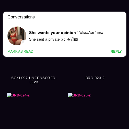
Individual Videos (175819)
SGKI-097-UNCENSORED-
BRD-023-2
LEAK